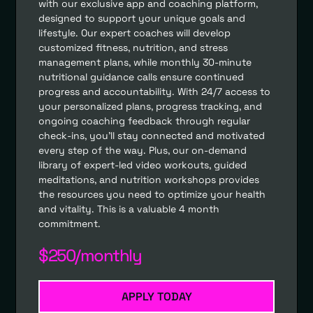
with our exclusive app and coaching platform,
designed to support your unique goals and
lifestyle. Our expert coaches will develop
customized fitness, nutrition, and stress
management plans, while monthly 30-minute
nutritional guidance calls ensure continued
progress and accountability. With 24/7 access to
your personalized plans, progress tracking, and
ongoing coaching feedback through regular
check-ins, you’ll stay connected and motivated
every step of the way. Plus, our on-demand
library of expert-led video workouts, guided
meditations, and nutrition workshops provides
the resources you need to optimize your health
and vitality. This is a valuable 4 month
commitment.
$250/monthly
APPLY TODAY