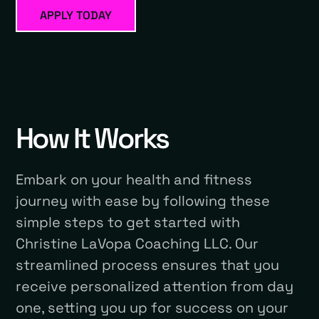
APPLY TODAY
How It Works
Embark on your health and fitness
journey with ease by following these
simple steps to get started with
Christine LaVopa Coaching LLC. Our
streamlined process ensures that you
receive personalized attention from day
one, setting you up for success on your