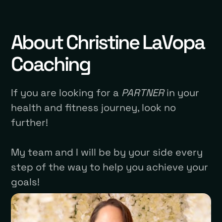
About Christine LaVopa
Coaching
If you are looking for a
PARTNER
in your
health and fitness journey, look no
further!
My team and I will be by your side every
step of the way to help you achieve your
goals!