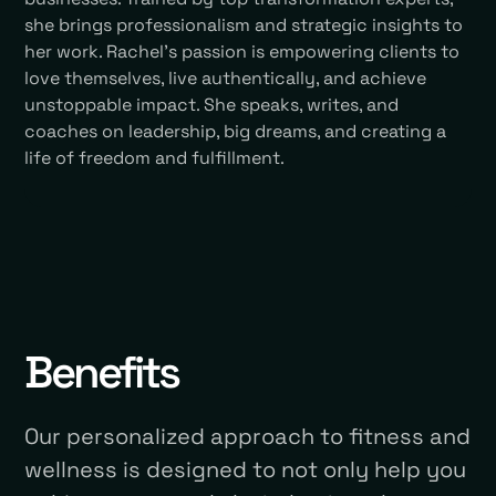
she brings professionalism and strategic insights to
her work. Rachel’s passion is empowering clients to
love themselves, live authentically, and achieve
unstoppable impact. She speaks, writes, and
coaches on leadership, big dreams, and creating a
life of freedom and fulfillment.
Benefits
Our personalized approach to fitness and
wellness is designed to not only help you