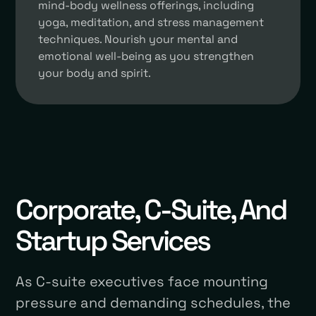
mind-body wellness offerings, including
yoga, meditation, and stress management
techniques. Nourish your mental and
emotional well-being as you strengthen
your body and spirit.
Corporate, C-Suite, And
Startup Services
As C-suite executives face mounting
pressure and demanding schedules, the