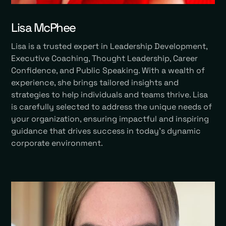
Lisa McPhee
Lisa is a trusted expert in Leadership Development,
Executive Coaching, Thought Leadership, Career
Confidence, and Public Speaking. With a wealth of
experience, she brings tailored insights and
strategies to help individuals and teams thrive. Lisa
is carefully selected to address the unique needs of
your organization, ensuring impactful and inspiring
guidance that drives success in today’s dynamic
corporate environment.