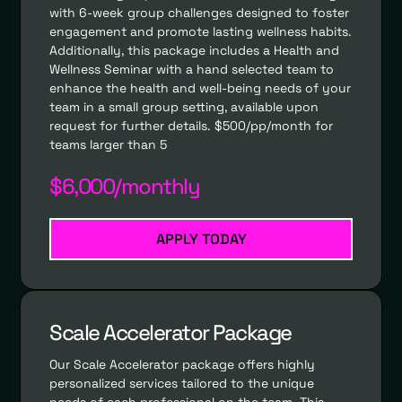
with 6-week group challenges designed to foster
engagement and promote lasting wellness habits.
Additionally, this package includes a Health and
Wellness Seminar with a hand selected team to
enhance the health and well-being needs of your
team in a small group setting, available upon
request for further details. $500/pp/month for
teams larger than 5
$6,000/monthly
APPLY TODAY
Scale Accelerator Package
Our Scale Accelerator package offers highly
personalized services tailored to the unique
needs of each professional on the team. This