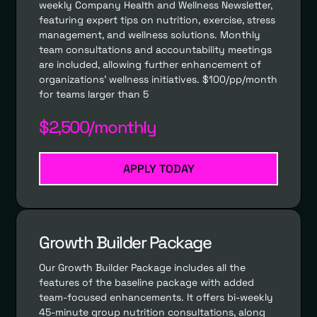
weekly Company Health and Wellness Newsletter,
featuring expert tips on nutrition, exercise, stress
management, and wellness solutions. Monthly
team consultations and accountability meetings
are included, allowing further enhancement of
organizations' wellness initiatives. $100/pp/month
for teams larger than 5
$2,500/monthly
APPLY TODAY
Growth Builder Package
Our Growth Builder Package includes all the
features of the baseline package with added
team-focused enhancements. It offers bi-weekly
45-minute group nutrition consultations, along