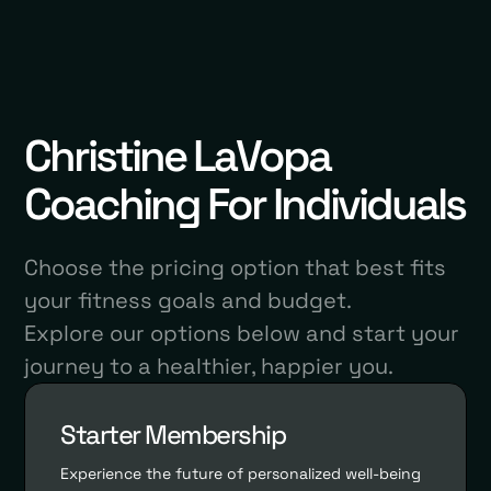
Christine LaVopa
Coaching For Individuals
Choose the pricing option that best fits
your fitness goals and budget.
Explore our options below and start your
journey to a healthier, happier you.
Starter Membership
Experience the future of personalized well-being