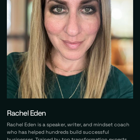
Rachel Eden
Rachel Eden is a speaker, writer, and mindset coach
who has helped hundreds build successful
businesses. Trained by top transformation experts,