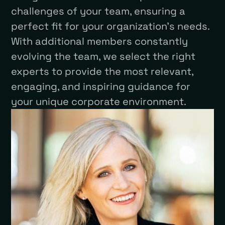
challenges of your team, ensuring a
perfect fit for your organization’s needs.
With additional members constantly
evolving the team, we select the right
experts to provide the most relevant,
engaging, and inspiring guidance for
your unique corporate environment.