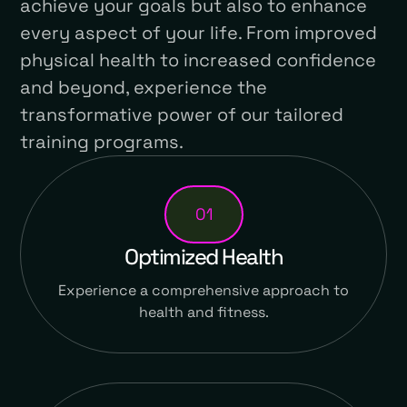
achieve your goals but also to enhance
every aspect of your life. From improved
physical health to increased confidence
and beyond, experience the
transformative power of our tailored
training programs.
01
Optimized Health
Experience a comprehensive approach to
health and fitness.