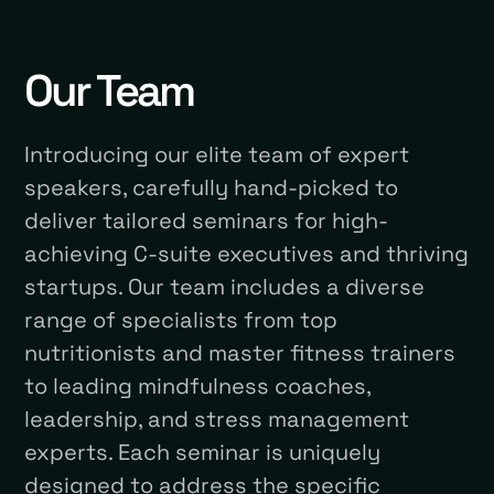
Our Team
Introducing our elite team of expert
speakers, carefully hand-picked to
deliver tailored seminars for high-
achieving C-suite executives and thriving
startups. Our team includes a diverse
range of specialists from top
nutritionists and master fitness trainers
to leading mindfulness coaches,
leadership, and stress management
experts. Each seminar is uniquely
designed to address the specific