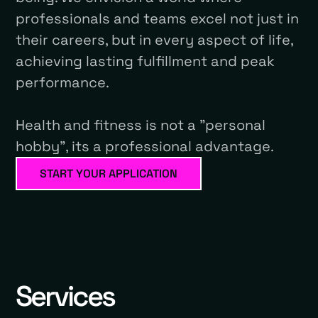
professionals and teams excel not just in
their careers, but in every aspect of life,
achieving lasting fulfillment and peak
performance.
Health and fitness is not a "personal
hobby", its a professional advantage.
START YOUR APPLICATION
Services