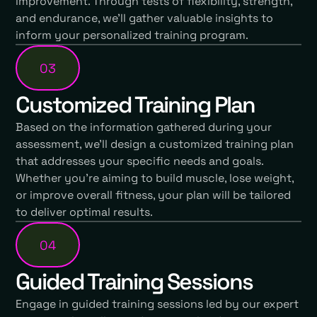
improvement. Through tests of flexibility, strength,
and endurance, we'll gather valuable insights to
inform your personalized training program.
03
Customized Training Plan
Based on the information gathered during your
assessment, we'll design a customized training plan
that addresses your specific needs and goals.
Whether you're aiming to build muscle, lose weight,
or improve overall fitness, your plan will be tailored
to deliver optimal results.
04
Guided Training Sessions
Engage in guided training sessions led by our expert