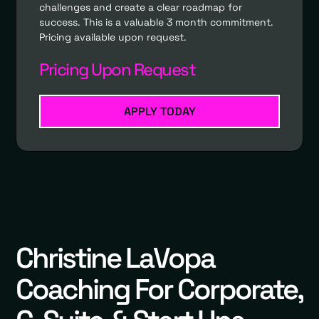
challenges and create a clear roadmap for
success. This is a valuable 3 month commitment.
Pricing available upon request.
Pricing Upon Request
APPLY TODAY
Christine LaVopa
Coaching For Corporate,