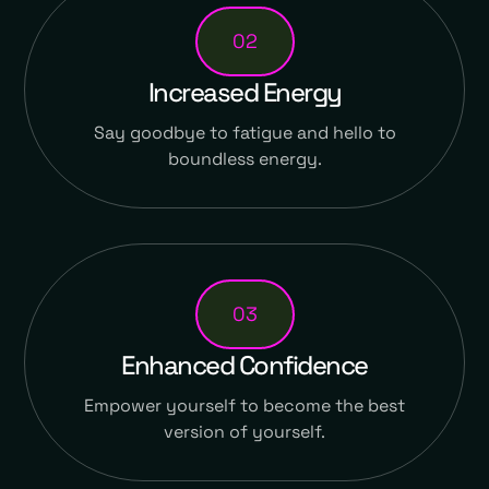
02
Increased Energy
Say goodbye to fatigue and hello to
boundless energy.
03
Enhanced Confidence
Empower yourself to become the best
version of yourself.