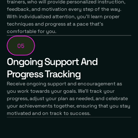
trainers, who will provide personalized instruction,
feedback, and motivation every step of the way.
With individualized attention, you'll learn proper
techniques and progress at a pace that's
comfortable for you.
05
Ongoing Support And
Progress Tracking
Receive ongoing support and encouragement as
you work towards your goals. We'll track your
progress, adjust your plan as needed, and celebrate
your achievements together, ensuring that you stay
motivated and on track to success.