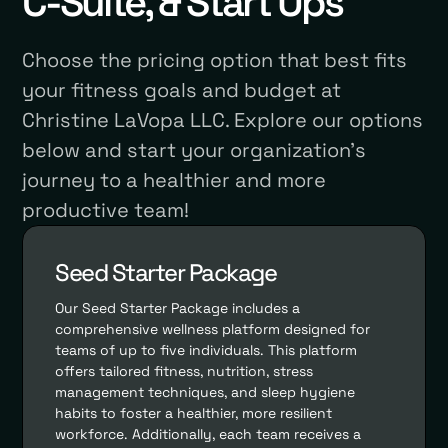
C-Suite, & Start Ups
Choose the pricing option that best fits
your fitness goals and budget at
Christine LaVopa LLC. Explore our options
below and start your organization's
journey to a healthier and more
productive team!
Seed Starter Package
Our Seed Starter Package includes a
comprehensive wellness platform designed for
teams of up to five individuals. This platform
offers tailored fitness, nutrition, stress
management techniques, and sleep hygiene
habits to foster a healthier, more resilient
workforce. Additionally, each team receives a