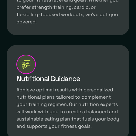
prefer strength training, cardio, or
flexibility-focused workouts, we've got you
covered.
Nutritional Guidance
Achieve optimal results with personalized
nutritional plans tailored to complement
your training regimen. Our nutrition experts
will work with you to create a balanced and
sustainable eating plan that fuels your body
and supports your fitness goals.