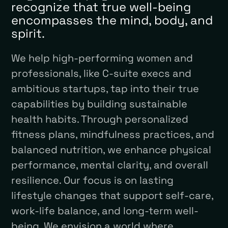
recognize that true well-being
encompasses the mind, body, and
spirit.
We help high-performing women and
professionals, like C-suite execs and
ambitious startups, tap into their true
capabilities by building sustainable
health habits. Through personalized
fitness plans, mindfulness practices, and
balanced nutrition, we enhance physical
performance, mental clarity, and overall
resilience. Our focus is on lasting
lifestyle changes that support self-care,
work-life balance, and long-term well-
being. We envision a world where