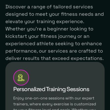
Discover a range of tailored services
designed to meet your fitness needs and
elevate your training experience.
Whether you're a beginner looking to
kickstart your fitness journey or an
experienced athlete seeking to enhance
performance, our services are crafted to
deliver results that exceed expectations.
Personalized Training Sessions
Enjoy one-on-one sessions with our expert
trainers, where every exercise is customized
to your fitness level and goals. Whether you