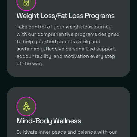
Weight Loss/Fat Loss Programs
Take control of your weight loss journey
with our comprehensive programs designed
to help you shed pounds safely and
sustainably. Receive personalized support,
accountability, and motivation every step
of the way.
Mind-Body Wellness
Cultivate inner peace and balance with our