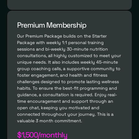
Premium Membership
Our Premium Package builds on the Starter
Package with weekly 1:1 personal training
sessions and bi-weekly 30-minute nutrition
consultations, all highly customized to meet your
unique needs. It also includes weekly 45-minute
group coaching calls, a supportive community to
foster engagement, and health and fitness
challenges designed to promote lasting wellness
habits. To ensure the best-fit programming and
guidance, a consultation is required. Enjoy real-
time encouragement and support through an
open chat, keeping you motivated and
connected throughout your journey. This is a
valuable 3 month commitment.
$1,500/monthly