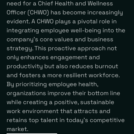
need for a Chief Health and Wellness
Officer (CHWO) has become increasingly
evident. A CHWO plays a pivotal role in
integrating employee well-being into the
company’s core values and business
strategy. This proactive approach not
only enhances engagement and
productivity but also reduces burnout
and fosters a more resilient workforce.
By prioritizing employee health,
organizations improve their bottom line
while creating a positive, sustainable
work environment that attracts and
retains top talent in today’s competitive
market.