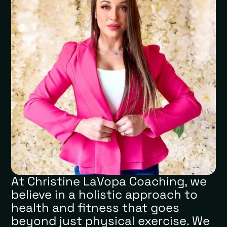
At Christine LaVopa Coaching, we
believe in a holistic approach to
health and fitness that goes
beyond just physical exercise. We