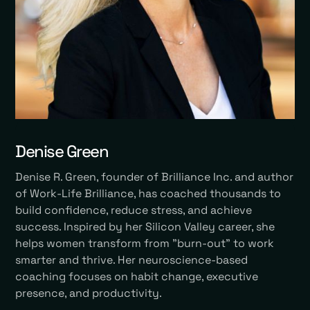
Denise Green
Denise R. Green, founder of Brilliance Inc. and author
of Work-Life Brilliance, has coached thousands to
build confidence, reduce stress, and achieve
success. Inspired by her Silicon Valley career, she
helps women transform from "burn-out" to work
smarter and thrive. Her neuroscience-based
coaching focuses on habit change, executive
presence, and productivity.