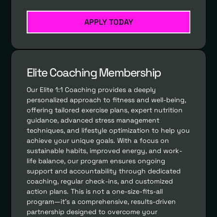
APPLY TODAY
Elite Coaching Membership
Our Elite 1:1 Coaching provides a deeply
personalized approach to fitness and well-being,
offering tailored exercise plans, expert nutrition
guidance, advanced stress management
techniques, and lifestyle optimization to help you
achieve your unique goals. With a focus on
sustainable habits, improved energy, and work-
life balance, our program ensures ongoing
support and accountability through dedicated
coaching, regular check-ins, and customized
action plans. This is not a one-size-fits-all
program—it’s a comprehensive, results-driven
partnership designed to overcome your