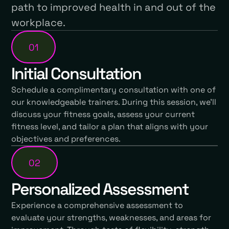
path to improved health in and out of the
workplace.
01
Initial Consultation
Schedule a complimentary consultation with one of
our knowledgeable trainers. During this session, we'll
discuss your fitness goals, assess your current
fitness level, and tailor a plan that aligns with your
objectives and preferences.
02
Personalized Assessment
Experience a comprehensive assessment to
evaluate your strengths, weaknesses, and areas for