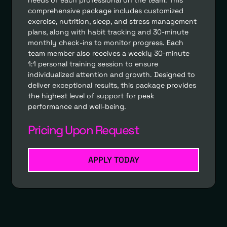
comprehensive package includes customized
exercise, nutrition, sleep, and stress management
plans, along with habit tracking and 30-minute
monthly check-ins to monitor progress. Each
team member also receives a weekly 30-minute
1:1 personal training session to ensure
individualized attention and growth. Designed to
deliver exceptional results, this package provides
the highest level of support for peak
performance and well-being.
Pricing Upon Request
APPLY TODAY