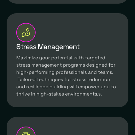
Stress Management
Maximize your potential with targeted
stress management programs designed for
high-performing professionals and teams.
Tailored techniques for stress reduction
and resilience building will empower you to
thrive in high-stakes environments.s.